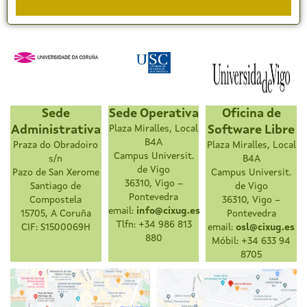
Sede
Sede Operativa
Oficina de
Administrativa
Plaza Miralles, Local
Software Libre
B4A
Praza do Obradoiro
Plaza Miralles, Local
Campus Universit.
s/n
B4A
de Vigo
Pazo de San Xerome
Campus Universit.
36310, Vigo –
Santiago de
de Vigo
Pontevedra
Compostela
36310, Vigo –
email:
info@cixug.es
15705, A Coruña
Pontevedra
Tlfn: +34 986 813
CIF: S1500069H
email:
osl@cixug.es
880
Móbil: +34 633 94
8705