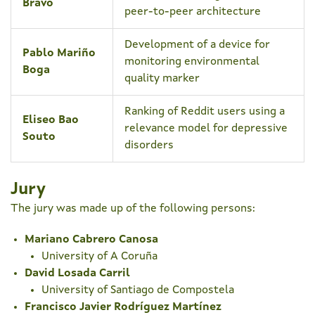
Bravo
peer-to-peer architecture
Development of a device for
Pablo Mariño
monitoring environmental
Boga
quality marker
Ranking of Reddit users using a
Eliseo Bao
relevance model for depressive
Souto
disorders
Jury
The jury was made up of the following persons:
Mariano Cabrero Canosa
University of A Coruña
David Losada Carril
University of Santiago de Compostela
Francisco Javier Rodríguez Martínez