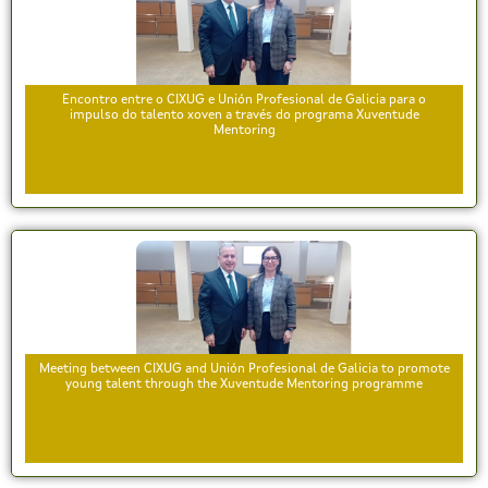
Encontro entre o CIXUG e Unión Profesional de Galicia para o
impulso do talento xoven a través do programa Xuventude
Mentoring
Meeting between CIXUG and Unión Profesional de Galicia to promote
young talent through the Xuventude Mentoring programme