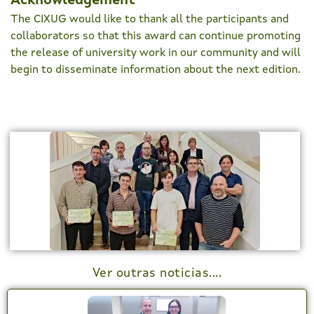
Acknowledgement
The CIXUG would like to thank all the participants and
collaborators so that this award can continue promoting
the release of university work in our community and will
begin to disseminate information about the next edition.
Ver outras noticias....