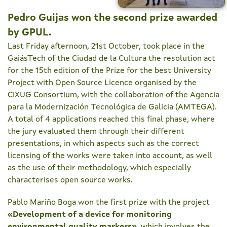
Pedro Guijas won the second prize awarded
by GPUL.
Last Friday afternoon, 21st October, took place in the
GaiásTech of the Ciudad de la Cultura the resolution act
for the 15th edition of the Prize for the best University
Project with Open Source Licence organised by the
CIXUG Consortium, with the collaboration of the Agencia
para la Modernización Tecnológica de Galicia (AMTEGA).
A total of 4 applications reached this final phase, where
the jury evaluated them through their different
presentations, in which aspects such as the correct
licensing of the works were taken into account, as well
as the use of their methodology, which especially
characterises open source works.
Pablo Mariño Boga won the first prize with the project
«
Development of a device for monitoring