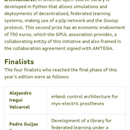
architecture»
, in which an open-source library is
developed in Python that allows simulations and
deployments of decentralised, federated learning
systems, making use of a p2p network and the Gosisp
protocol. This second prize has an economic endowment
of 750 euros, which the GPUL association provides, a
collaborating entity of this initiative and also framed in
the collaboration agreement signed with AMTEGA.
Finalists
The four finalists who reached the final phase of this
year's edition were as follows:
Alejandro
eHand: control architecture for
Iregui
myo-electric prostheses
Valcarcel
Development of a library for
Pedro Guijas
federated learning under a