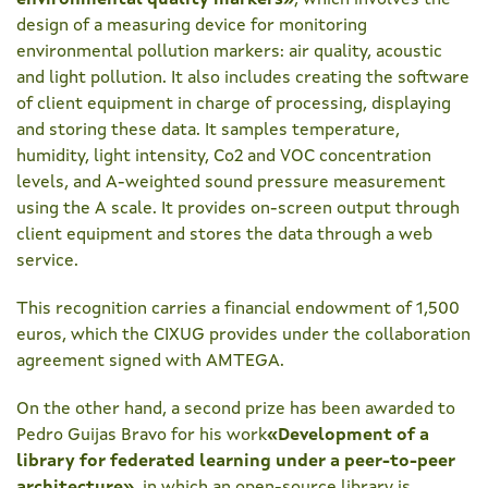
environmental quality markers
»
, which involves the
design of a measuring device for monitoring
environmental pollution markers: air quality, acoustic
and light pollution. It also includes creating the software
of client equipment in charge of processing, displaying
and storing these data. It samples temperature,
humidity, light intensity, Co2 and VOC concentration
levels, and A-weighted sound pressure measurement
using the A scale. It provides on-screen output through
client equipment and stores the data through a web
service.
This recognition carries a financial endowment of 1,500
euros, which the CIXUG provides under the collaboration
agreement signed with AMTEGA.
On the other hand, a second prize has been awarded to
Pedro Guijas Bravo for his work
«Development of a
library for federated learning under a peer-to-peer