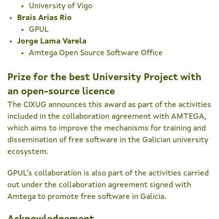
University of Vigo
Brais Arias Rio
GPUL
Jorge Lama Varela
Amtega Open Source Software Office
Prize for the best University Project with
an open-source licence
The CIXUG announces this award as part of the activities
included in the collaboration agreement with AMTEGA,
which aims to improve the mechanisms for training and
dissemination of free software in the Galician university
ecosystem.
GPUL's collaboration is also part of the activities carried
out under the collaboration agreement signed with
Amtega to promote free software in Galicia.