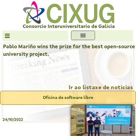
Skip
to
content
Consorcio Interuniversitario de Galicia
Pablo Mariño wins the prize for the best open-source
Transparencia
university project.
Formación
Servizos
Antiplaxio
Ir ao listaxe de noticias
Ofc. Soft. Libre
Oficina de software libre
24/10/2022