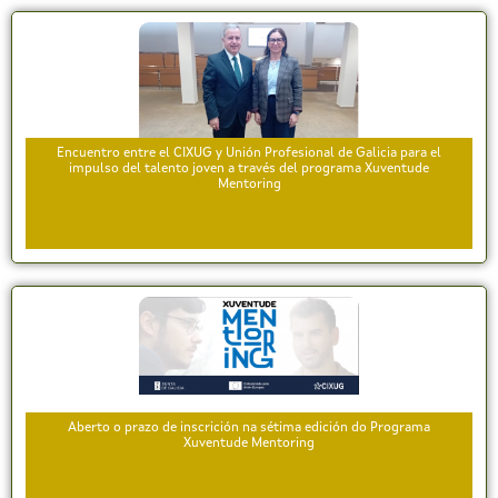
Encuentro entre el CIXUG y Unión Profesional de Galicia para el
impulso del talento joven a través del programa Xuventude
Mentoring
Aberto o prazo de inscrición na sétima edición do Programa
Xuventude Mentoring