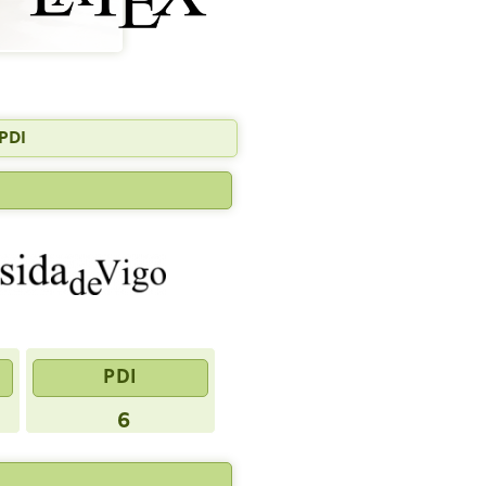
PDI
PDI
6