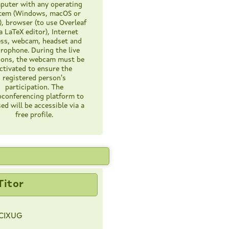
uter with any operating
tem (Windows, macOS or
), browser (to use Overleaf
a LaTeX editor), Internet
ess, webcam, headset and
rophone. During the live
ions, the webcam must be
ctivated to ensure the
registered person's
participation. The
oconferencing platform to
ed will be accessible via a
free profile.
Titor
CIXUG