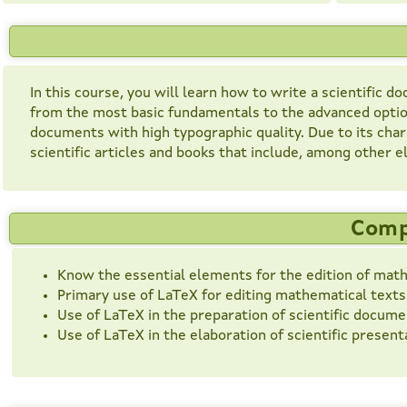
In this course, you will learn how to write a scientific
from the most basic fundamentals to the advanced option
documents with high typographic quality. Due to its charac
scientific articles and books that include, among other
Comp
Know the essential elements for the edition of math
Primary use of LaTeX for editing mathematical texts: 
Use of LaTeX in the preparation of scientific docume
Use of LaTeX in the elaboration of scientific present