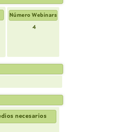
Número Webinars
4
dios necesarios