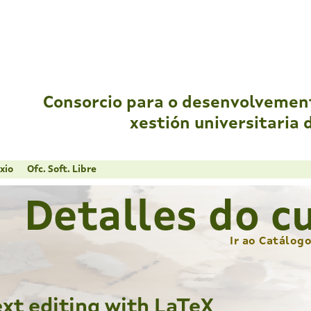
Consorcio para o desenvolvemen
xestión universitaria 
xio
Ofc. Soft. Libre
Detalles do c
Ir ao Catálog
ext editing with LaTeX