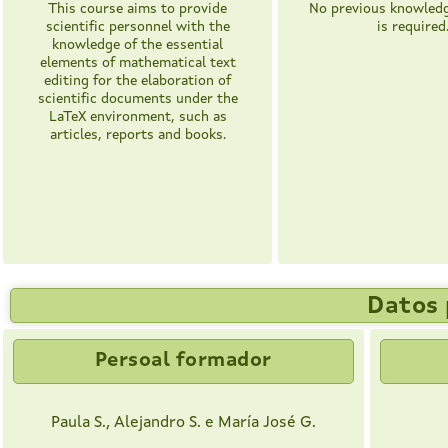
This course aims to provide
No previous knowledg
scientific personnel with the
is required
knowledge of the essential
elements of mathematical text
editing for the elaboration of
scientific documents under the
LaTeX environment, such as
articles, reports and books.
Datos 
Persoal formador
Paula S., Alejandro S. e María José G.